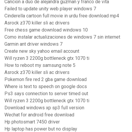
Cancion a duo de alejandra guzman y franco de vita
Failed to update unity web player windows 7
Cinderella cartoon full movie in urdu free download mp4
Asrock z370 killer sli ac drivers
Free chess game download windows 10
Como instalar actualizaciones de windows 7 sin internet
Garmin ant driver windows 7
Create new sky yahoo email account
Will ryzen 3 2200g bottleneck gtx 1070 ti
How to reboot my samsung note 5
Asrock z370 killer sli ac drivers
Pokemon fire red 2 gba game download
Where is text to speech on google docs
Ps3 says connection to server timed out
Will ryzen 3 2200g bottleneck gtx 1070 ti
Download windows xp sp3 full version
Wechat for android free download
Hp photosmart 7450 driver
Hp laptop has power but no display