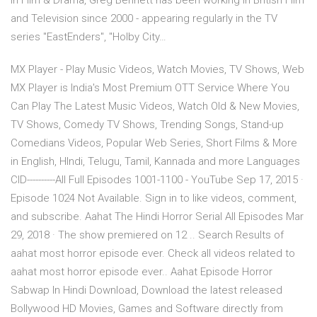
in Film & Drama, Greg Bennett has been working in British Film
and Television since 2000 - appearing regularly in the TV
series "EastEnders", "Holby City…
MX Player - Play Music Videos, Watch Movies, TV Shows, Web
MX Player is India's Most Premium OTT Service Where You
Can Play The Latest Music Videos, Watch Old & New Movies,
TV Shows, Comedy TV Shows, Trending Songs, Stand-up
Comedians Videos, Popular Web Series, Short Films & More
in English, HIndi, Telugu, Tamil, Kannada and more Languages
CID----------All Full Episodes 1001-1100 - YouTube Sep 17, 2015 ·
Episode 1024 Not Available. Sign in to like videos, comment,
and subscribe. Aahat The Hindi Horror Serial All Episodes Mar
29, 2018 · The show premiered on 12 .. Search Results of
aahat most horror episode ever. Check all videos related to
aahat most horror episode ever.. Aahat Episode Horror
Sabwap In Hindi Download, Download the latest released
Bollywood HD Movies, Games and Software directly from