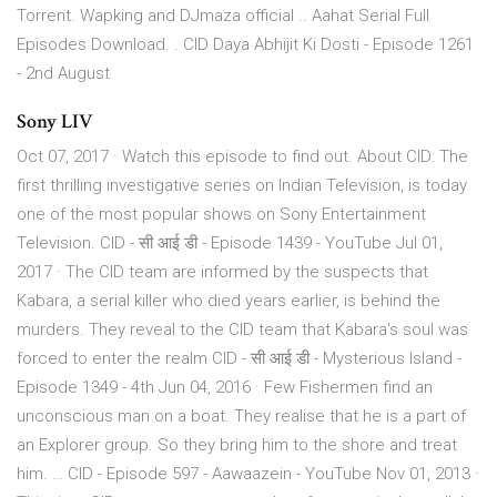
Torrent. Wapking and DJmaza official .. Aahat Serial Full
Episodes Download. . CID Daya Abhijit Ki Dosti - Episode 1261
- 2nd August
Sony LIV
Oct 07, 2017 · Watch this episode to find out. About CID: The
first thrilling investigative series on Indian Television, is today
one of the most popular shows on Sony Entertainment
Television. CID - सी आई डी - Episode 1439 - YouTube Jul 01,
2017 · The CID team are informed by the suspects that
Kabara, a serial killer who died years earlier, is behind the
murders. They reveal to the CID team that Kabara's soul was
forced to enter the realm CID - सी आई डी - Mysterious Island -
Episode 1349 - 4th Jun 04, 2016 · Few Fishermen find an
unconscious man on a boat. They realise that he is a part of
an Explorer group. So they bring him to the shore and treat
him. … CID - Episode 597 - Aawaazein - YouTube Nov 01, 2013 ·