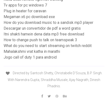
Tv apps for pc windows 7
Plug in heater for caravan
Megaman x6 pc download exe
How do you download music to a sandisk mp3 player
Descargar un convertidor de pdf a word gratis
Itni shakti hamein dena data mp3 free download
How to change push to talk on teamspeak 3
What do you need to start streaming on twitch reddit
Mahalakshmi vrat katha in marathi
Jogo call of duty 1 para android
Directed by Santosh Shetty, Christabelle D'Souza, B.P. Singh.
With Narendra Gupta, Shraddha Musale, Ajay Nagrath, Dinesh
Phadnis.