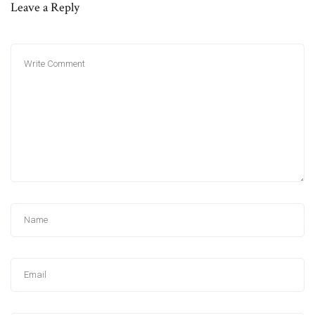
Leave a Reply