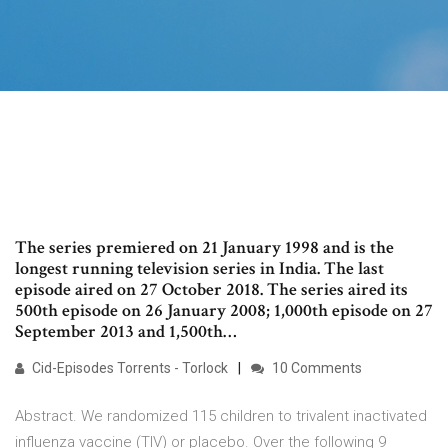
The series premiered on 21 January 1998 and is the
longest running television series in India. The last
episode aired on 27 October 2018. The series aired its
500th episode on 26 January 2008; 1,000th episode on 27
September 2013 and 1,500th…
Cid-Episodes Torrents - Torlock
10 Comments
Abstract. We randomized 115 children to trivalent inactivated
influenza vaccine (TIV) or placebo. Over the following 9