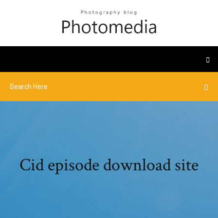
Cid episode download site