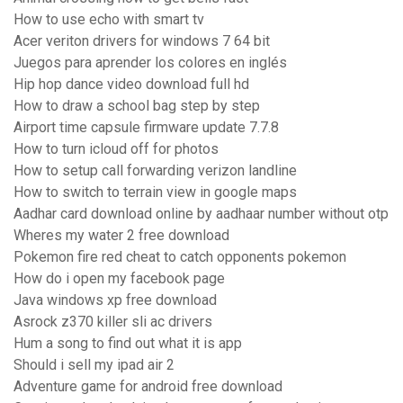
How to use echo with smart tv
Acer veriton drivers for windows 7 64 bit
Juegos para aprender los colores en inglés
Hip hop dance video download full hd
How to draw a school bag step by step
Airport time capsule firmware update 7.7.8
How to turn icloud off for photos
How to setup call forwarding verizon landline
How to switch to terrain view in google maps
Aadhar card download online by aadhaar number without otp
Wheres my water 2 free download
Pokemon fire red cheat to catch opponents pokemon
How do i open my facebook page
Java windows xp free download
Asrock z370 killer sli ac drivers
Hum a song to find out what it is app
Should i sell my ipad air 2
Adventure game for android free download