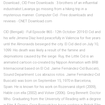
Download , CID Free Downloads : 3 brothers of an influential
industrialist Lavanya go missing from a hiking trip in a
mysterious manner. Computer Cid - Free downloads and
reviews - CNET Download.com
CID (Bengali) - Full Episode 865 - 12th October 2019 El Cid and
his wife Jimena Díaz lived peacefully in Valencia for five years
until the Almoravids besieged the city. El Cid died on July 10,
1099. His death was likely a result of the famine and
deprivations caused by the siege. Ruy, the Little Cid is an
animated cartoon co-created by Nippon Animation with BRB
Internacional based on El Cid. Jaime Fernández-Cid Buscató,
Sound Department: Los abrazos rotos. Jaime Fernández-Cid
Buscató was born on September 15, 1970 in Barcelona,
Spain. He is known for his work on Rozervaná objetí (2009),
Hable con ella (2002) and Volver (2006). Greg Bennett: Doctor
Who. Graduating from the University of Reading with a degree