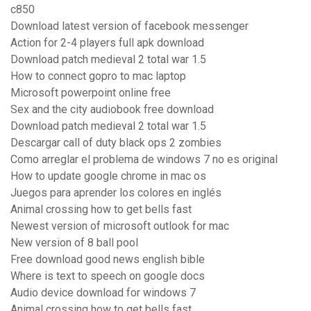
c850
Download latest version of facebook messenger
Action for 2-4 players full apk download
Download patch medieval 2 total war 1.5
How to connect gopro to mac laptop
Microsoft powerpoint online free
Sex and the city audiobook free download
Download patch medieval 2 total war 1.5
Descargar call of duty black ops 2 zombies
Como arreglar el problema de windows 7 no es original
How to update google chrome in mac os
Juegos para aprender los colores en inglés
Animal crossing how to get bells fast
Newest version of microsoft outlook for mac
New version of 8 ball pool
Free download good news english bible
Where is text to speech on google docs
Audio device download for windows 7
Animal crossing how to get bells fast