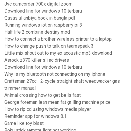
Jvc camcorder 700x digital zoom
Download line for windows 10 terbaru
Qasas ul anbiya book in bangla pdf
Running windows iot on raspberry pi 3
Half life 2 combine destiny mod
How to connect a brother wireless printer to a laptop
How to change push to talk on teamspeak 3
Little mix shout out to my ex acoustic mp3 download
Asrock z370 killer sli ac drivers
Download line for windows 10 terbaru
Why is my bluetooth not connecting on my iphone
Craftsman 27cc_ 2-cycle straight shaft weedwacker gas
trimmer manual
Animal crossing how to get bells fast
George foreman lean mean fat grilling machine price
How to rip cd using windows media player
Reminder app for windows 8.1
Game like toy blast
Roku stick remote light not working