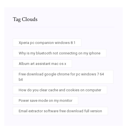
Tag Clouds
Xperia pc companion windows 8.1
Why is my bluetooth not connecting on my iphone
Album art assistant mac os x
Free download google chrome for pc windows 7 64
bit
How do you clear cache and cookies on computer
Power save mode on my monitor
Email extractor software free download full version