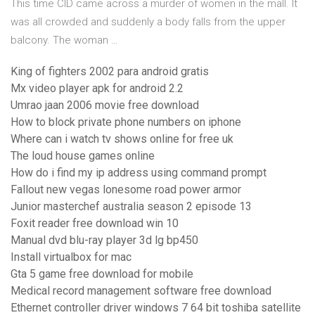
This time CID came across a murder of women in the mall. It
was all crowded and suddenly a body falls from the upper
balcony. The woman …
King of fighters 2002 para android gratis
Mx video player apk for android 2.2
Umrao jaan 2006 movie free download
How to block private phone numbers on iphone
Where can i watch tv shows online for free uk
The loud house games online
How do i find my ip address using command prompt
Fallout new vegas lonesome road power armor
Junior masterchef australia season 2 episode 13
Foxit reader free download win 10
Manual dvd blu-ray player 3d lg bp450
Install virtualbox for mac
Gta 5 game free download for mobile
Medical record management software free download
Ethernet controller driver windows 7 64 bit toshiba satellite