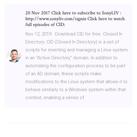
20 Nov 2017 Click here to subscribe to SonyLIV :
http://www.sonyliv.com/signin Click here to watch
full episodes of CID:
Nov 12, 2019 · Download CID for free. Closed In
Directory. CID (Closed In Directory) is a set of
scripts for inserting and managing a Linux system
in an "Active Directory" domain. In addition to
automating the configuration process to be part
of an AD domain, these scripts make
modifications to the Linux system that allows it to
behave similarly to a Windows system within that
context, enabling a series of