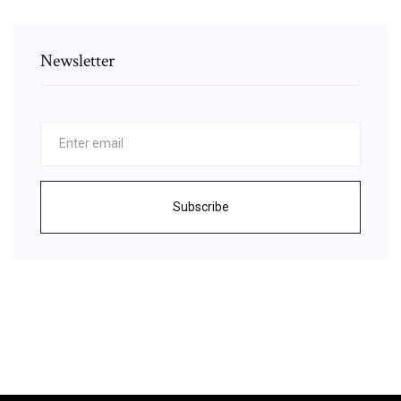
Newsletter
Subscribe