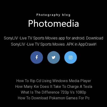
SonyLIV -Live TV Sports Movies app for android. Download
SonyLIV -Live TV Sports Movies .APK in AppCrawlr!
How To Rip Cd Using Windows Media Player
How Many Kw Does It Take To Charge A Tesla
What Is The Difference 720p Vs 1080p
How To Download Pokemon Games For Pc