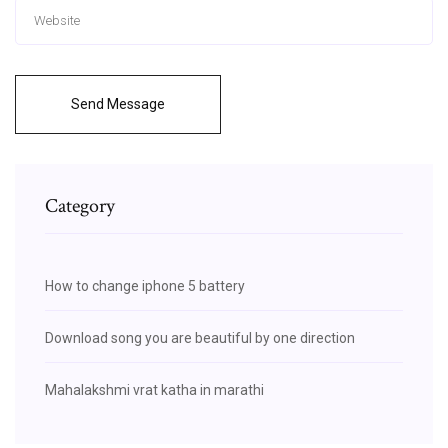
Send Message
Category
How to change iphone 5 battery
Download song you are beautiful by one direction
Mahalakshmi vrat katha in marathi