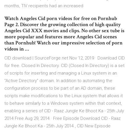
months, TIV recipients had an increased
Watch Angeles Cid porn videos for free on Pornhub
Page 2. Discover the growing collection of high quality
Angeles Cid XXX movies and clips. No other sex tube is
more popular and features more Angeles Cid scenes
than Pornhub! Watch our impressive selection of porn
videos in …
CID download | SourceForge.net Nov 12, 2019 · Download CID
for free. Closed In Directory. CID (Closed In Directory) is a set
of scripts for inserting and managing a Linux system in an
"Active Directory" domain. In addition to automating the
configuration process to be part of an AD domain, these
scripts make modifications to the Linux system that allows it
to behave similarly to a Windows system within that context,
enabling a series of CID - Raaz Jungle Ke Bhoot Ka - 25th July
2014 Free Aug 29, 2014 · Free Episode Download CID - Raaz
Jungle Ke Bhoot Ka - 25th July 2014 , CID New Episode