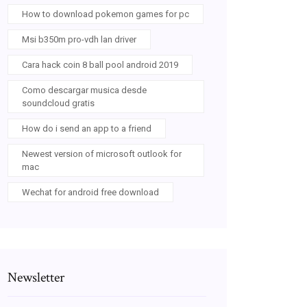
How to download pokemon games for pc
Msi b350m pro-vdh lan driver
Cara hack coin 8 ball pool android 2019
Como descargar musica desde
soundcloud gratis
How do i send an app to a friend
Newest version of microsoft outlook for
mac
Wechat for android free download
Newsletter