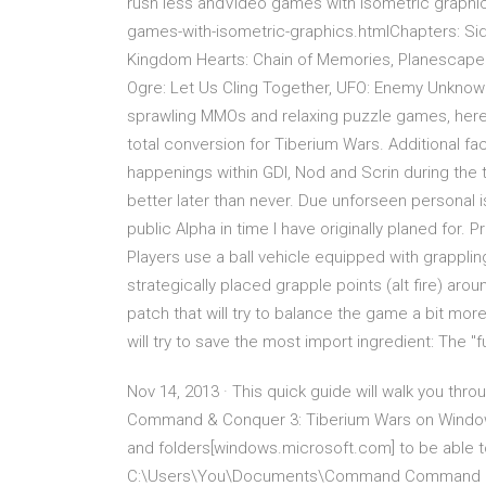
rush less andVideo games with isometric graphics 
games-with-isometric-graphics.htmlChapters: Sid M
Kingdom Hearts: Chain of Memories, Planescape: 
Ogre: Let Us Cling Together, UFO: Enemy Unknow
sprawling MMOs and relaxing puzzle games, here 
total conversion for Tiberium Wars. Additional fa
happenings within GDI, Nod and Scrin during the t
better later than never. Due unforseen personal 
public Alpha in time I have originally planed for.
Players use a ball vehicle equipped with grapplin
strategically placed grapple points (alt fire) aro
patch that will try to balance the game a bit m
will try to save the most import ingredient: The "f
Nov 14, 2013 · This quick guide will walk you th
Command & Conquer 3: Tiberium Wars on Windows 7
and folders[windows.microsoft.com] to be able to
C:\Users\You\Documents\Command Command &