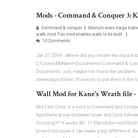
Mods - Command & Conquer 3: K
Command & conquer 3: tiberium wars mega traine
walls mod This mod enables walls to be built
10 Comments
Jan 27, 2018 · Where did you create the mod folde
C:\Users\MyName\Documents\Command & Conquer
Documents. ooh, maybe I've found the problem. I 
steamapps folder. I'll now try to put them in the 
Wall Mod for Kane's Wrath file 
Mid East Crisis is a mod to Command and Conque
hypothetical war between Israel and Syria follo
Scouting?!? It works 85…11:59youtube.comPřed 9 
preach because it can make a big difference. As I