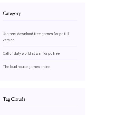
Category
Utorrent download free games for pc full
version
Call of duty world at war for pc free
The loud house games online
Tag Clouds