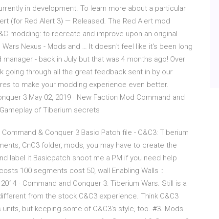
ently in development. To learn more about a particular
ert (for Red Alert 3) — Released. The Red Alert mod
&C modding: to recreate and improve upon an original
s Nexus - Mods and … It doesn't feel like it's been long
d manager - back in July but that was 4 months ago! Over
k going through all the great feedback sent in by our
res to make your modding experience even better.
onquer 3 May 02, 2019 · New Faction Mod Command and
Gameplay of Tiberium secrets
 Command & Conquer 3 Basic Patch file - C&C3: Tiberium
uments, CnC3 folder, mods, you may have to create the
and label it Basicpatch shoot me a PM if you need help
costs 100 segments cost 50, wall Enabling Walls ::
014 · Command and Conquer 3: Tiberium Wars. Still is a
g different from the stock C&C3 experience. Think C&C3
 units, but keeping some of C&C3's style, too. #3. Mods -