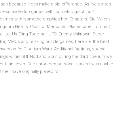
each because it can make a big difference. As I've gotten
ush less andVideo games with isometric graphics /
eo-games-with-isometric-graphics.htmlChapters: Sid Meier's
, Kingdom Hearts: Chain of Memories, Planescape: Torment,
re: Let Us Cling Together, UFO: Enemy Unknown, Super
ing MMOs and relaxing puzzle games, here are the best
nversion for Tiberium Wars. Additional factions, special
ngs within GDI, Nod and Scrin during the third tiberium war.
ater than never. Due unforseen personal issues I was unable
ime I have originally planed for.