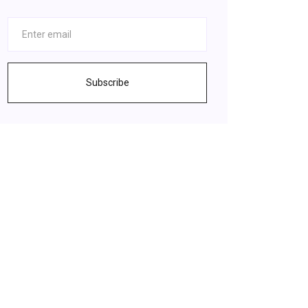
Subscribe