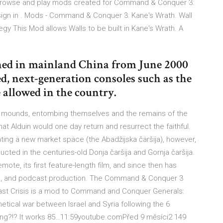
rowse and play mods created for Command & Conquer 3:
sign in . Mods - Command & Conquer 3: Kane's Wrath. Wall
y This Mod allows Walls to be built in Kane's Wrath. A
ed in mainland China from June 2000
ed, next-generation consoles such as the
allowed in the country.
on mounds, entombing themselves and the remains of the
hat Alduin would one day return and resurrect the faithful.
ating a new market space (the Abadžijska čaršija), however,
ted in the centuries-old Donja čaršija and Gornja čaršija.
ote, its first feature-length film, and since then has
e, and podcast production. The Command & Conquer 3
ast Crisis is a mod to Command and Conquer Generals:
tical war between Israel and Syria following the 6
ng?!? It works 85…11:59youtube.comPřed 9 měsíci2 149