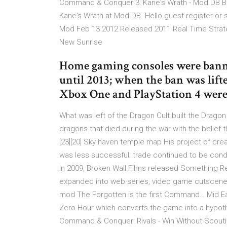
Command & Conquer 3: Kane's Wrath - Mod DB B
Kane's Wrath at Mod DB. Hello guest register or 
Mod Feb 13 2012 Released 2011 Real Time Strateg
New Sunrise
Home gaming consoles were bann
until 2013; when the ban was lift
Xbox One and PlayStation 4 were 
What was left of the Dragon Cult built the Drag
dragons that died during the war with the belief t
[23][20] Sky haven temple map His project of cre
was less successful; trade continued to be conduc
In 2009, Broken Wall Films released Something Rem
expanded into web series, video game cutscen
mod The Forgotten is the first Command… Mid E
Zero Hour which converts the game into a hypothe
Command & Conquer: Rivals - Win Without Scouti