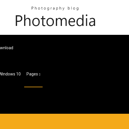
ownload
 Windows 10
Pages