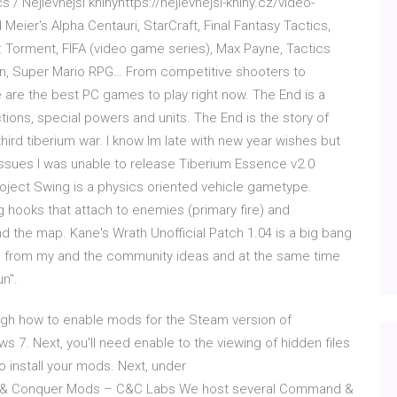
/ Nejlevnější knihyhttps://nejlevnejsi-knihy.cz/video-
eier's Alpha Centauri, StarCraft, Final Fantasy Tactics,
Torment, FIFA (video game series), Max Payne, Tactics
n, Super Mario RPG… From competitive shooters to
are the best PC games to play right now. The End is a
ctions, special powers and units. The End is the story of
hird tiberium war. I know Im late with new year wishes but
issues I was unable to release Tiberium Essence v2.0
 Project Swing is a physics oriented vehicle gametype.
g hooks that attach to enemies (primary fire) and
und the map. Kane's Wrath Unofficial Patch 1.04 is a big bang
ore from my and the community ideas and at the same time
un".
rough how to enable mods for the Steam version of
. Next, you'll need enable to the viewing of hidden files
 install your mods. Next, under
 Conquer Mods – C&C Labs We host several Command &