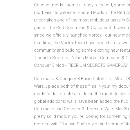
Conquer mods - some already released, some curr
mod, visit its website. Hosted Mods » The Red Al
undertakes one of the most ambitious tasks in C
game. The Red Command & Conquer 3: Tiberium War
since we officially launched Vortex - our new mo
that time, the Vortex team have been hard at wor
community and building some exciting new featu
Tiberium Secrets - Nexus Mods :: Command & C
Conquer 3 Mod - TIBERIUM SECRETS GAMEPLAY. 
Command & Conquer 3 Basic Patch file - Mod DB
Wars. , place both of these files in your my doc
mods folder, create a folder in the mods folder 
global additions: walls have been added the hub 
Command and Conquer 3: Tiberium Wars Mar 30, 2
pretty solid mod, if you're looking for somethin
merged with Tiberian Sun's style. And some of its