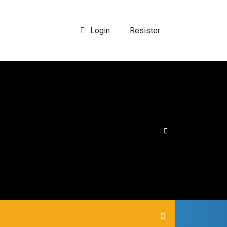
Login
Resister
|