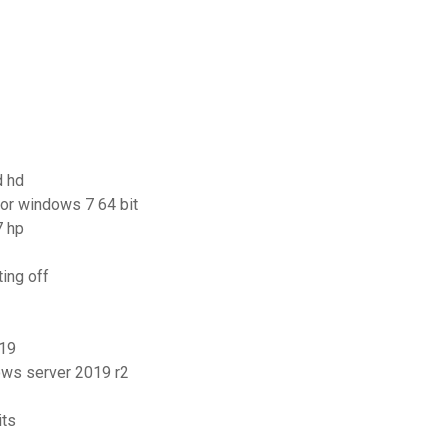
d hd
for windows 7 64 bit
7 hp
ing off
019
ows server 2019 r2
its