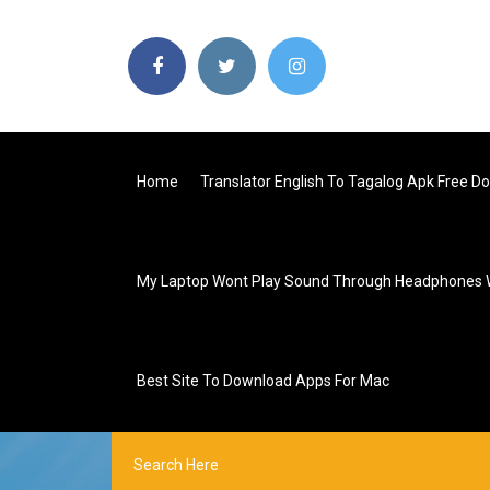
Home
Translator English To Tagalog Apk Free D
My Laptop Wont Play Sound Through Headphones
Best Site To Download Apps For Mac