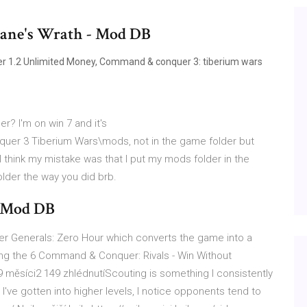
ane's Wrath - Mod DB
r 1.2 Unlimited Money, Command & conquer 3: tiberium wars
r? I'm on win 7 and it's
 3 Tiberium Wars\mods, not in the game folder but
think my mistake was that I put my mods folder in the
folder the way you did brb.
- Mod DB
r Generals: Zero Hour which converts the game into a
wing the 6 Command & Conquer: Rivals - Win Without
měsíci2 149 zhlédnutíScouting is something I consistently
've gotten into higher levels, I notice opponents tend to