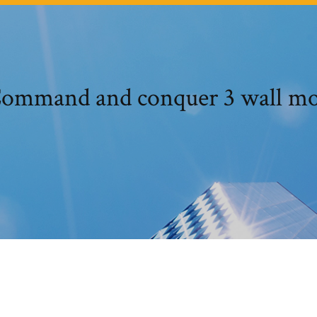
ommand and conquer 3 wall m