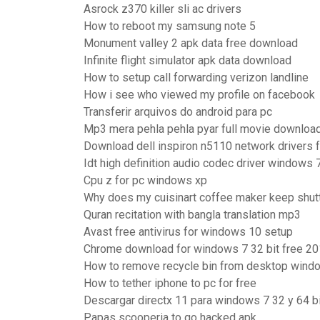
Asrock z370 killer sli ac drivers
How to reboot my samsung note 5
Monument valley 2 apk data free download
Infinite flight simulator apk data download
How to setup call forwarding verizon landline
How i see who viewed my profile on facebook
Transferir arquivos do android para pc
Mp3 mera pehla pehla pyar full movie downloa
Download dell inspiron n5110 network drivers 
Idt high definition audio codec driver windows 
Cpu z for pc windows xp
Why does my cuisinart coffee maker keep shutt
Quran recitation with bangla translation mp3
Avast free antivirus for windows 10 setup
Chrome download for windows 7 32 bit free 2
How to remove recycle bin from desktop wind
How to tether iphone to pc for free
Descargar directx 11 para windows 7 32 y 64 b
Papas scooperia to go hacked apk