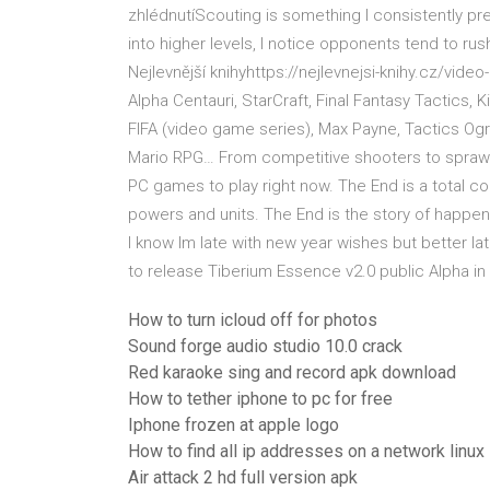
zhlédnutíScouting is something I consistently pr
into higher levels, I notice opponents tend to r
Nejlevnější knihyhttps://nejlevnejsi-knihy.cz/vid
Alpha Centauri, StarCraft, Final Fantasy Tactics
FIFA (video game series), Max Payne, Tactics Og
Mario RPG… From competitive shooters to sprawl
PC games to play right now. The End is a total co
powers and units. The End is the story of happeni
I know Im late with new year wishes but better l
to release Tiberium Essence v2.0 public Alpha in t
How to turn icloud off for photos
Sound forge audio studio 10.0 crack
Red karaoke sing and record apk download
How to tether iphone to pc for free
Iphone frozen at apple logo
How to find all ip addresses on a network linux
Air attack 2 hd full version apk